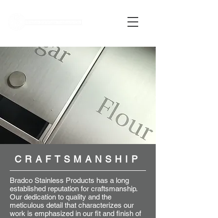
MY QUOTE
CRAFTSMANSHIP
Bradco Stainless Products has a long
established reputation for craftsmanship.
Our dedication to quality and the
meticulous detail that characterizes our
work is emphasized in our fit and finish of