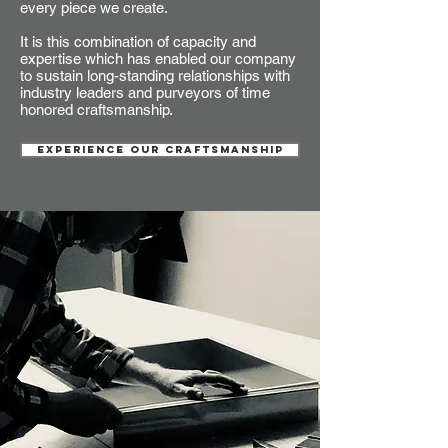
every piece we create.
It is this combination of capacity and
expertise which has enabled our company
to sustain long-standing relationships with
industry leaders and purveyors of time
honored craftsmanship.
EXPERIENCE OUR CRAFTSMANSHIP