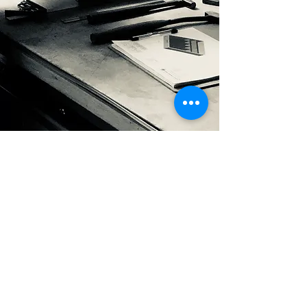
latest Catalog