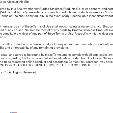
services at this Site.
fered by this Site, whether by Bradco Stainless Products Co. or its partners, and ce
("Additional Terms") presented in conjunction with those products or services. You 
Terms of Use shall apply equally. In the event of an irreconcilable inconsistency b
enforce any part of these Terms of Use shall not constitute a waiver of any of Bradc
 part of any person. Neither the receipt of any funds by Bradco Stainless Products C
 constitute a waiver of any part of these Terms of Use. A specific, written waiver s
waiver.
Use shall be found to be unlawful, void, or for any reason unenforceable, then that 
dity and enforceability of any remaining provisions.
ead, and agree to be bound by these Terms and to comply with all applicable laws a
tions regarding the transmission of technical data exported from the United States o
 and rules regarding online conduct and acceptable Content. You represent you have 
nt. IF YOU DO NOT AGREE TO THESE TERMS, PLEASE DO NOT USE THE SITE.
s Co. All Rights Reserved.
about us
CONTACT US
OUR MISSION
PHONE: 1-800-665-2571
E-MAIL US
OUR CRAFTSMANSHIP