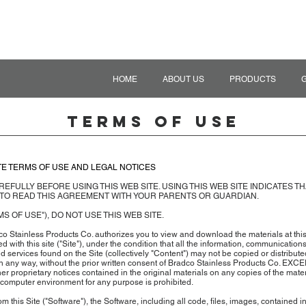
HOME
ABOUT US
PRODUCTS
Terms of Use
TE TERMS OF USE AND LEGAL NOTICES
EFULLY BEFORE USING THIS WEB SITE. USING THIS WEB SITE INDICATES T
 TO READ THIS AGREEMENT WITH YOUR PARENTS OR GUARDIAN.
S OF USE"), DO NOT USE THIS WEB SITE.
o Stainless Products Co. authorizes you to view and download the materials at thi
ated with this site ("Site"), under the condition that all the information, communications
services found on the Site (collectively "Content") may not be copied or distribute
 in any way, without the prior written consent of Bradco Stainless Products Co. EXC
her proprietary notices contained in the original materials on any copies of the mate
 computer environment for any purpose is prohibited.
m this Site ("Software"), the Software, including all code, files, images, contained 