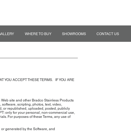
MY QUOTE
TRADE ACCOUNT
GALLERY
WHERE TO BUY
SHOWROOMS
CONTACT US
HAT YOU ACCEPT THESE TERMS. IF YOU ARE
s Web site and other Bradco Stainless Products
, software, scripting, photos, text, video,
d, or republished, uploaded, posted, publicly
EPT: only for your personal, non-commercial use,
rials. For purposes of these Terms, any use of
in or generated by the Software, and