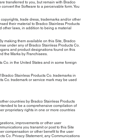
are transferred to you, but remain with Bradco
 convert the Software to a perceivable form. You
 copyrights, trade dress, trademarks and/or other
censed their material to Bradco Stainless Products
d other laws, in addition to being a material
 By making them available on this Site, Bradco
cense under any of Bradco Stainless Products Co.
slogans and product designations found on this
and the Marks by Franchisees.
 Co. in the United States and in some foreign
f Bradco Stainless Products Co. trademarks in
cts Co. trademark or service mark may be used
 other countries by Bradco Stainless Products
 intended to be a comprehensive compilation of
r proprietary rights in one or more countries
ggestions, improvements or other user
munications you transmit or post to this Site
her compensation or other benefit to the user
ducts Co. Privacy Statement, any Communications