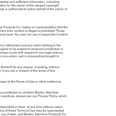
lete and sufficient information, including
ation for the owner of the alleged copyright
arty is authorized to action behalf of the owner of
less Products Co. makes no representation that the
ere their content is illegal is prohibited. Those
local laws. You may not use or export the Content
 or otherwise) and any claim relating to the
agree to be subject to personal jurisdiction in
ansas courts with respect to any legal actions,
 in any action, suit or proceeding brought to
t thereof) for any reason, including, without
 if you are in breach of the terms of this
nges to the Terms of Use or other matters by
acy protection to children.Bradco Stainless
on practices, please see our Privacy Policy, which
described in them, at any time without notice.
isions of these Terms of Use may be superseded
be out of date, and Bradco Stainless Products Co.