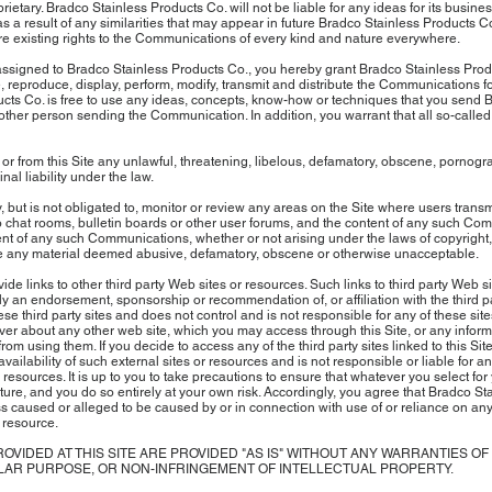
etary. Bradco Stainless Products Co. will not be liable for any ideas for its business
y as a result of any similarities that may appear in future Bradco Stainless Products 
re existing rights to the Communications of every kind and nature everywhere.
ssigned to Bradco Stainless Products Co., you hereby grant Bradco Stainless Produ
use, reproduce, display, perform, modify, transmit and distribute the Communications
cts Co. is free to use any ideas, concepts, know-how or techniques that you send 
her person sending the Communication. In addition, you warrant that all so-called "
 or from this Site any unlawful, threatening, libelous, defamatory, obscene, pornogra
inal liability under the law.
 but is not obligated to, monitor or review any areas on the Site where users tra
 to chat rooms, bulletin boards or other user forums, and the content of any such C
tent of any such Communications, whether or not arising under the laws of copyright, 
de any material deemed abusive, defamatory, obscene or otherwise unacceptable.
ide links to other third party Web sites or resources. Such links to third party Web si
y an endorsement, sponsorship or recommendation of, or affiliation with the third pa
se third party sites and does not control and is not responsible for any of these site
 about any other web site, which you may access through this Site, or any informat
from using them. If you decide to access any of the third party sites linked to this 
availability of such external sites or resources and is not responsible or liable for a
 resources. It is up to you to take precautions to ensure that whatever you select for
ture, and you do so entirely at your own risk. Accordingly, you agree that Bradco St
loss caused or alleged to be caused by or in connection with use of or reliance on any
 resource.
PROVIDED AT THIS SITE ARE PROVIDED "AS IS" WITHOUT ANY WARRANTIES O
ULAR PURPOSE, OR NON-INFRINGEMENT OF INTELLECTUAL PROPERTY.