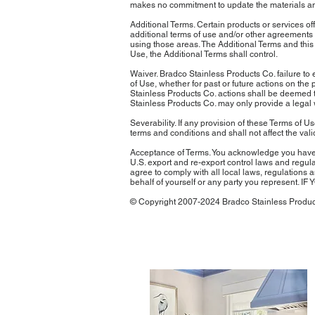
makes no commitment to update the materials and 
Additional Terms. Certain products or services of
additional terms of use and/or other agreements 
using those areas. The Additional Terms and this 
Use, the Additional Terms shall control.
Waiver. Bradco Stainless Products Co. failure to 
of Use, whether for past or future actions on the
Stainless Products Co. actions shall be deemed to
Stainless Products Co. may only provide a legal 
Severability. If any provision of these Terms of 
terms and conditions and shall not affect the vali
Acceptance of Terms. You acknowledge you have r
U.S. export and re-export control laws and regula
agree to comply with all local laws, regulations
behalf of yourself or any party you represe
© Copyright 2007-2024 Bradco Stainless Product
latest press