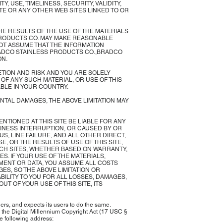
USE, TIMELINESS, SECURITY, VALIDITY,
ITE OR ANY OTHER WEB SITES LINKED TO OR
E RESULTS OF THE USE OF THE MATERIALS
S PRODUCTS CO. MAY MAKE REASONABLE
NOT ASSUME THAT THE INFORMATION
BRADCO STAINLESS PRODUCTS CO.,BRADCO
ON.
TION AND RISK AND YOU ARE SOLELY
F ANY SUCH MATERIAL, OR USE OF THIS
ABLE IN YOUR COUNTRY.
ENTAL DAMAGES, THE ABOVE LIMITATION MAY
MENTIONED AT THIS SITE BE LIABLE FOR ANY
SINESS INTERRUPTION, OR CAUSED BY OR
S, LINE FAILURE, AND ALL OTHER DIRECT,
E, OR THE RESULTS OF USE OF THIS SITE,
SUCH SITES, WHETHER BASED ON WARRANTY,
. IF YOUR USE OF THE MATERIALS,
PMENT OR DATA, YOU ASSUME ALL COSTS
ES, SO THE ABOVE LIMITATION OR
BILITY TO YOU FOR ALL LOSSES, DAMAGES,
T OF YOUR USE OF THIS SITE, ITS
ers, and expects its users to do the same.
in the Digital Millennium Copyright Act (17 USC §
e following address: