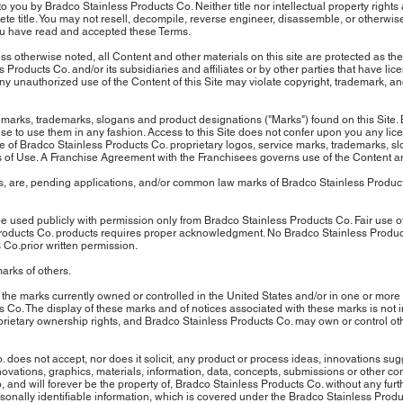
you by Bradco Stainless Products Co. Neither title nor intellectual property rights 
te title. You may not resell, decompile, reverse engineer, disassemble, or otherwise
you have read and accepted these Terms.
 otherwise noted, all Content and other materials on this site are protected as the
 Products Co. and/or its subsidiaries and affiliates or by other parties that have li
any unauthorized use of the Content of this Site may violate copyright, trademark, an
 marks, trademarks, slogans and product designations ("Marks") found on this Site.
ense to use them in any fashion. Access to this Site does not confer upon you any li
. Use of Bradco Stainless Products Co. proprietary logos, service marks, trademarks, 
Terms of Use. A Franchise Agreement with the Franchisees governs use of the Content 
 are, pending applications, and/or common law marks of Bradco Stainless Products
 used publicly with permission only from Bradco Stainless Products Co. Fair use o
Products Co. products requires proper acknowledgment. No Bradco Stainless Produ
 Co.prior written permission.
arks of others.
 the marks currently owned or controlled in the United States and/or in one or more
s Co. The display of these marks and of notices associated with these marks is not
rietary ownership rights, and Bradco Stainless Products Co. may own or control othe
does not accept, nor does it solicit, any product or process ideas, innovations su
ovations, graphics, materials, information, data, concepts, submissions or other com
 and will forever be the property of, Bradco Stainless Products Co. without any furt
onally identifiable information, which is covered under the Bradco Stainless Pro