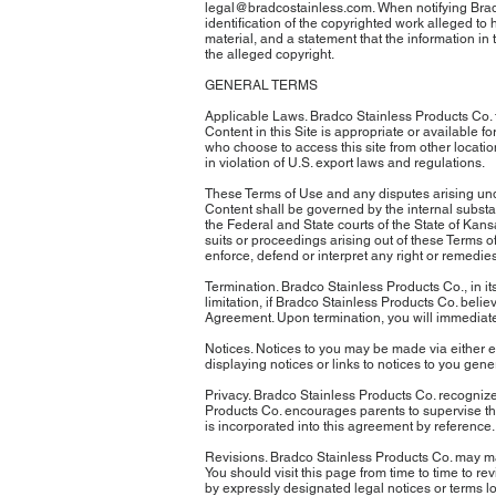
legal@bradcostainless.com. When notifying Bradco
identification of the copyrighted work alleged to
material, and a statement that the information in 
the alleged copyright.
GENERAL TERMS
Applicable Laws. Bradco Stainless Products Co. fr
Content in this Site is appropriate or available fo
who choose to access this site from other locatio
in violation of U.S. export laws and regulations.
These Terms of Use and any disputes arising unde
Content shall be governed by the internal substan
the Federal and State courts of the State of Kans
suits or proceedings arising out of these Terms of 
enforce, defend or interpret any right or remedies
Termination. Bradco Stainless Products Co., in its
limitation, if Bradco Stainless Products Co. believ
Agreement. Upon termination, you will immediately
Notices. Notices to you may be made via either e
displaying notices or links to notices to you gener
Privacy. Bradco Stainless Products Co. recognizes
Products Co. encourages parents to supervise their
is incorporated into this agreement by reference.
Revisions. Bradco Stainless Products Co. may make
You should visit this page from time to time to 
by expressly designated legal notices or terms lo