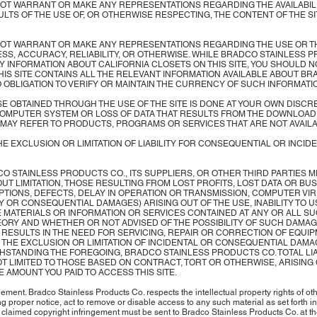
 WARRANT OR MAKE ANY REPRESENTATIONS REGARDING THE AVAILABILITY, 
SULTS OF THE USE OF, OR OTHERWISE RESPECTING, THE CONTENT OF THE S
OT WARRANT OR MAKE ANY REPRESENTATIONS REGARDING THE USE OR TH
NESS, ACCURACY, RELIABILITY, OR OTHERWISE. WHILE BRADCO STAINLES
Y INFORMATION ABOUT CALIFORNIA CLOSETS ON THIS SITE, YOU SHOULD 
 THIS SITE CONTAINS ALL THE RELEVANT INFORMATION AVAILABLE ABOUT 
OBLIGATION TO VERIFY OR MAINTAIN THE CURRENCY OF SUCH INFORMATI
OBTAINED THROUGH THE USE OF THE SITE IS DONE AT YOUR OWN DISCRE
OMPUTER SYSTEM OR LOSS OF DATA THAT RESULTS FROM THE DOWNLOAD O
TE MAY REFER TO PRODUCTS, PROGRAMS OR SERVICES THAT ARE NOT AVAIL
E EXCLUSION OR LIMITATION OF LIABILITY FOR CONSEQUENTIAL OR INCID
 BRADCO STAINLESS PRODUCTS CO., ITS SUPPLIERS, OR OTHER THIRD PARTIES 
T LIMITATION, THOSE RESULTING FROM LOST PROFITS, LOST DATA OR BU
TIONS, DEFECTS, DELAY IN OPERATION OR TRANSMISSION, COMPUTER VIRU
Y OR CONSEQUENTIAL DAMAGES) ARISING OUT OF THE USE, INABILITY TO US
THE MATERIALS OR INFORMATION OR SERVICES CONTAINED AT ANY OR ALL 
ORY AND WHETHER OR NOT ADVISED OF THE POSSIBILITY OF SUCH DAMAGES
E RESULTS IN THE NEED FOR SERVICING, REPAIR OR CORRECTION OF EQUI
THE EXCLUSION OR LIMITATION OF INCIDENTAL OR CONSEQUENTIAL DAMAG
HSTANDING THE FOREGOING, BRADCO STAINLESS PRODUCTS CO. TOTAL LIA
T LIMITED TO THOSE BASED ON CONTRACT, TORT OR OTHERWISE, ARISING OU
 AMOUNT YOU PAID TO ACCESS THIS SITE.
ment. Bradco Stainless Products Co. respects the intellectual property rights of oth
g proper notice, act to remove or disable access to any such material as set forth 
laimed copyright infringement must be sent to Bradco Stainless Products Co. at th