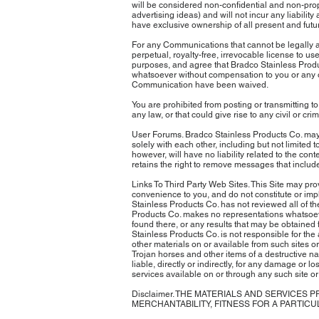
will be considered non-confidential and non-propri
advertising ideas) and will not incur any liabilit
have exclusive ownership of all present and futu
For any Communications that cannot be legally a
perpetual, royalty-free, irrevocable license to 
purposes, and agree that Bradco Stainless Produ
whatsoever without compensation to you or any ot
Communication have been waived.
You are prohibited from posting or transmitting to
any law, or that could give rise to any civil or crim
User Forums. Bradco Stainless Products Co. may,
solely with each other, including but not limited
however, will have no liability related to the con
retains the right to remove messages that inclu
Links To Third Party Web Sites. This Site may prov
convenience to you, and do not constitute or impl
Stainless Products Co. has not reviewed all of the
Products Co. makes no representations whatsoever
found there, or any results that may be obtained 
Stainless Products Co. is not responsible for the 
other materials on or available from such sites or
Trojan horses and other items of a destructive na
liable, directly or indirectly, for any damage or 
services available on or through any such site or
Disclaimer. THE MATERIALS AND SERVICES 
MERCHANTABILITY, FITNESS FOR A PARTIC