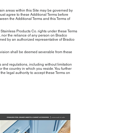
rtain areas within this Site may be governed by
must agree to these Additional Terms before
etween the Additional Terms and this Terms of
o Stainless Products Co. rights under these Terms
o. nor the reliance of any person on Bradco
igned by an authorized representative of Bradco
provision shall be deemed severable from these
nd regulations, including without limitation
r the country in which you reside. You further
the legal authority to accept these Terms on
latest Catalog