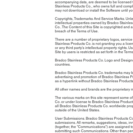
accompanying data, are deemed to be licensed to 
Stainless Products Co., who owns full and comple
may not download or install the Software until 
Copyrights, Trademarks And Service Marks. Unless
intellectual properties owned by Bradco Stainless
Co.. The Content of this Site is copyrighted and 
breach of the Terms of Use.
There are a number of proprietary logos, service
Stainless Products Co. is not granting you a lic
or any third party's intellectual property rights
Site by users is restricted as set forth in the 
Bradco Stainless Products Co. Logo and Designs,
countries.
Bradco Stainless Products Co. trademarks may be
advertising and promotion of Bradco Stainless 
as a hyperlink without Bradco Stainless Products
All other names and brands are the proprietary m
The various marks on this site represent some of
Co. or under license to Bradco Stainless Product
all Bradco Stainless Products Co. worldwide prop
outside of the United States.
User Submissions. Bradco Stainless Products Co. 
submissions. All remarks, suggestions, ideas, inn
(together, the "Communications") are assigned to,
submitting such Communications. Other than pers