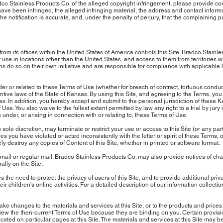
 Stainless Products Co. of the alleged copyright infringement, please provide comp
 have been infringed, the alleged infringing material, the address and contact inform
the notification is accurate, and, under the penalty of perjury, that the complaining p
om its offices within the United States of America controls this Site. Bradco Stain
r use in locations other than the United States, and access to them from territories wh
ns do so on their own initiative and are responsible for compliance with applicable 
r or related to these Terms of Use (whether for breach of contract, tortuous conduct
tive laws of the State of Kansas. By using this Site, and agreeing to the Terms, you 
as. In addition, you hereby accept and submit to the personal jurisdiction of these K
Use. You also waive to the fullest extent permitted by law any right to a trial by jury
 under, or arising in connection with or relating to, these Terms of Use.
 sole discretion, may terminate or restrict your use or access to this Site (or any par
es you have violated or acted inconsistently with the letter or spirit of these Terms, or
 destroy any copies of Content of this Site, whether in printed or software format.
mail or regular mail. Bradco Stainless Products Co. may also provide notices of cha
ally on the Site.
 the need to protect the privacy of users of this Site, and to provide additional priv
 children's online activities. For a detailed description of our information collecti
 changes to the materials and services at this Site, or to the products and prices 
review the then-current Terms of Use because they are binding on you. Certain prov
cated on particular pages at this Site. The materials and services at this Site may 