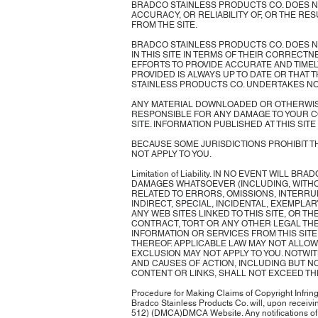
BRADCO STAINLESS PRODUCTS CO. DOES NOT
ACCURACY, OR RELIABILITY OF, OR THE RE
FROM THE SITE.
BRADCO STAINLESS PRODUCTS CO. DOES N
IN THIS SITE IN TERMS OF THEIR CORRECT
EFFORTS TO PROVIDE ACCURATE AND TIMEL
PROVIDED IS ALWAYS UP TO DATE OR THAT
STAINLESS PRODUCTS CO. UNDERTAKES NO 
ANY MATERIAL DOWNLOADED OR OTHERWISE 
RESPONSIBLE FOR ANY DAMAGE TO YOUR C
SITE. INFORMATION PUBLISHED AT THIS SI
BECAUSE SOME JURISDICTIONS PROHIBIT TH
NOT APPLY TO YOU.
Limitation of Liability. IN NO EVENT WILL
DAMAGES WHATSOEVER (INCLUDING, WITHOU
RELATED TO ERRORS, OMISSIONS, INTERRUP
INDIRECT, SPECIAL, INCIDENTAL, EXEMPLAR
ANY WEB SITES LINKED TO THIS SITE, OR 
CONTRACT, TORT OR ANY OTHER LEGAL THE
INFORMATION OR SERVICES FROM THIS SIT
THEREOF. APPLICABLE LAW MAY NOT ALLOW 
EXCLUSION MAY NOT APPLY TO YOU. NOTWIT
AND CAUSES OF ACTION, INCLUDING BUT NO
CONTENT OR LINKS, SHALL NOT EXCEED THE
Procedure for Making Claims of Copyright Infringe
Bradco Stainless Products Co. will, upon receivin
512) (DMCA)DMCA Website. Any notifications of c