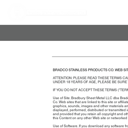
BRADCO STAINLESS PRODUCTS CO. WEB SI
ATTENTION: PLEASE READ THESE TERMS CAR
UNDER 18 YEARS OF AGE, PLEASE BE SURE
IF YOU DO NOT ACCEPT THESE TERMS ("TERM
Use of Site. Bradbury Sheet Metal LLC dba Bradc
Co. Web sites that are linked to this site or affili
graphics, sounds, images and other materials and 
displayed, performed, distributed or transmitted
and provided that you retain all copyright and ot
this Content on any other Web site or networked
Use of Software. If you download any software fro