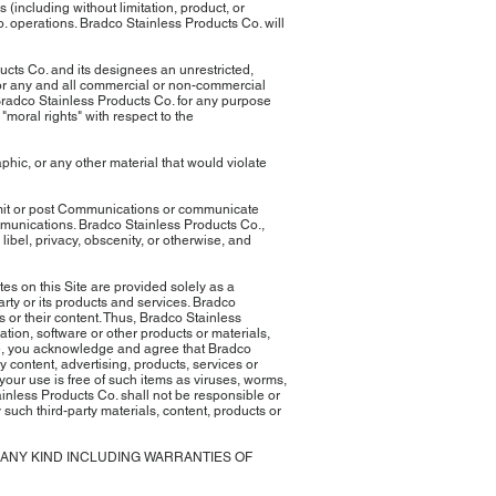
 (including without limitation, product, or
Co. operations. Bradco Stainless Products Co. will
cts Co. and its designees an unrestricted,
 for any and all commercial or non-commercial
Bradco Stainless Products Co. for any purpose
moral rights" with respect to the
phic, or any other material that would violate
nsmit or post Communications or communicate
ommunications. Bradco Stainless Products Co.,
libel, privacy, obscenity, or otherwise, and
tes on this Site are provided solely as a
rty or its products and services. Bradco
s or their content. Thus, Bradco Stainless
ion, software or other products or materials,
Site, you acknowledge and agree that Bradco
ny content, advertising, products, services or
 your use is free of such items as viruses, worms,
ainless Products Co. shall not be responsible or
 such third-party materials, content, products or
F ANY KIND INCLUDING WARRANTIES OF