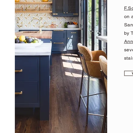
F.S
on a
San
by T
Ann
sev
stai