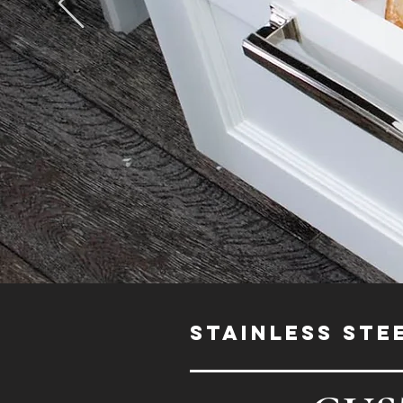
STAINLESS STE