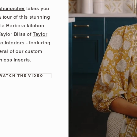
chumacher
takes you
 tour of this stunning
ta Barbara kitchen
aylor Bliss of
Taylor
e Interiors
- featuring
eral of our custom
nless inserts.
WATCH THE VIDEO