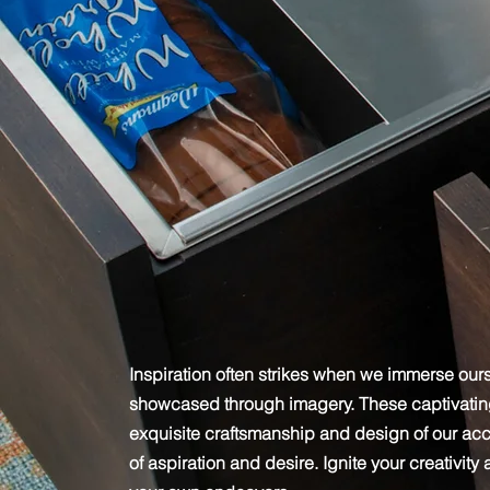
Get Inspired
Inspiration often strikes when we immerse ours
showcased through imagery. These captivating 
exquisite craftsmanship and design of our ac
of aspiration and desire. Ignite your creativity