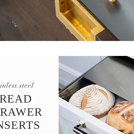
ainless steel
READ
RAWER
NSERTS