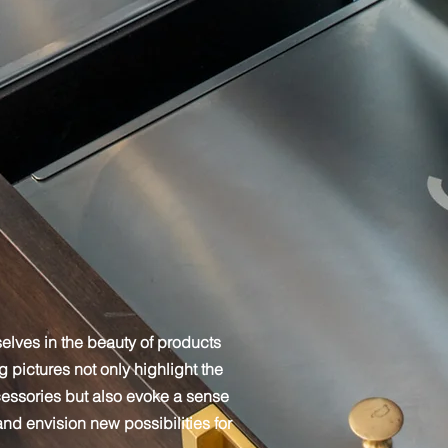
elves in the beauty of products
pictures not only highlight the
cessories but also evoke a sense
 and envision new possibilities for