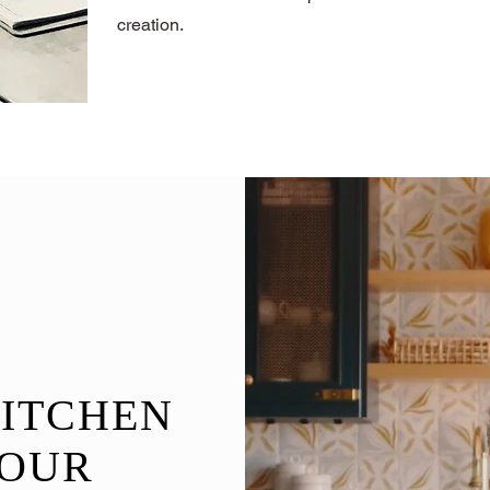
creation.
A
ITCHEN
OUR