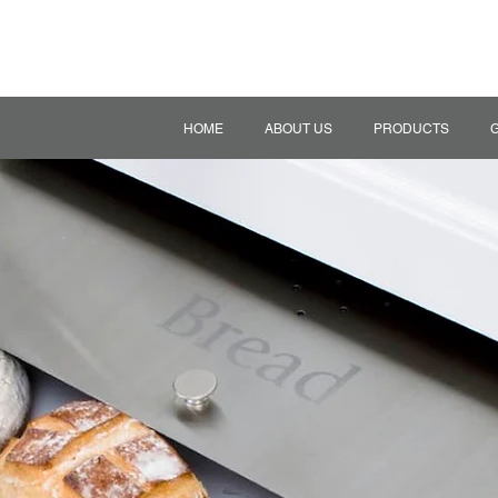
HOME
ABOUT US
PRODUCTS