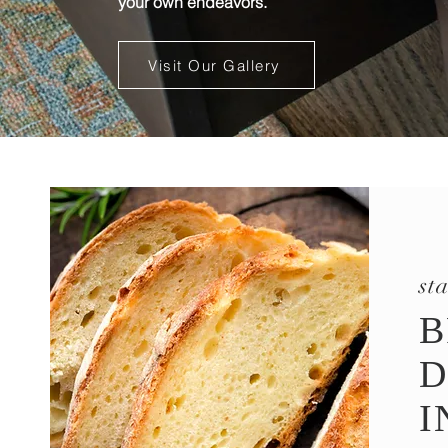
your own endeavors.
Visit Our Gallery
st
B
D
I