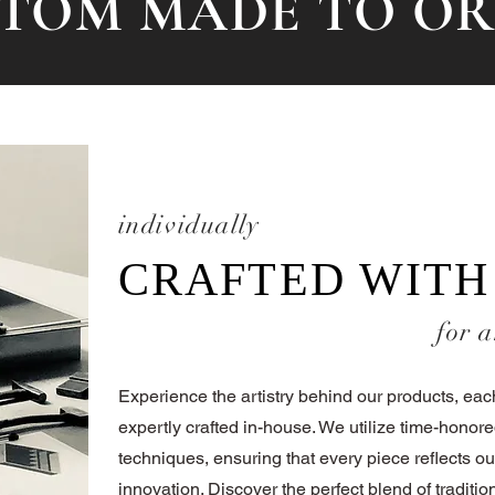
TOM MADE TO O
individually
CRAFTED WITH
for a
Experience the artistry behind our products, ea
expertly crafted in-house. We utilize time-honore
techniques, ensuring that every piece reflects ou
innovation. Discover the perfect blend of tradit