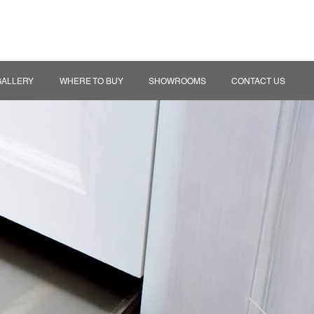
MY QUOTE
TRADE ACCOUNT
GALLERY
WHERE TO BUY
SHOWROOMS
CONTACT US