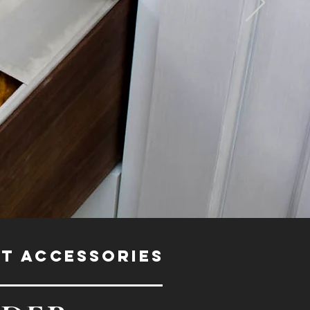
ET ACCESSORIES