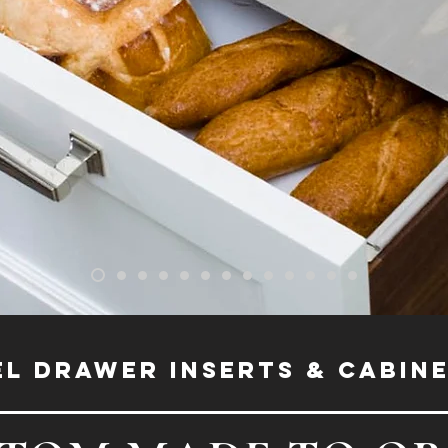
EL DRAWER INSERTS & CABIN