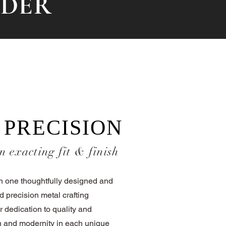
RDER
 PRECISION
n exacting fit & finish
ch one thoughtfully designed and
d precision metal crafting
r dedication to quality and
ion and modernity in each unique